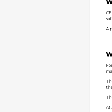
W
CE
sa
A 
W
Fo
ma
Th
th
Th
At