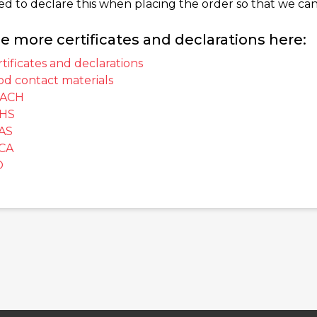
ed to declare this when placing the order so that we can
e more certificates and declarations here:
tificates and declarations
od contact materials
ACH
HS
AS
CA
O