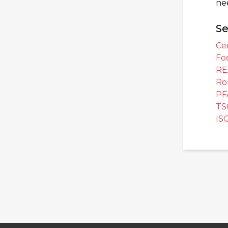
ne
Se
Cer
Fo
RE
Ro
PF
TS
IS