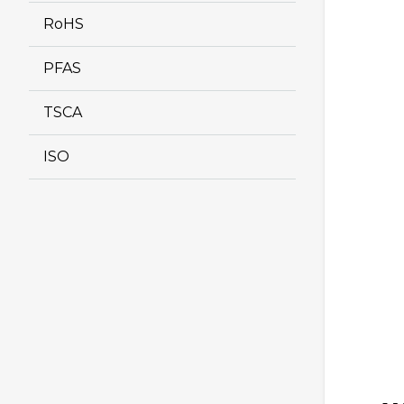
RoHS
PFAS
TSCA
ISO