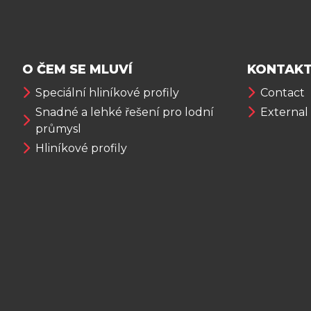
O ČEM SE MLUVÍ
KONTAKT
Speciální hliníkové profily
Contact
Snadné a lehké řešení pro lodní
External
průmysl
Hliníkové profily