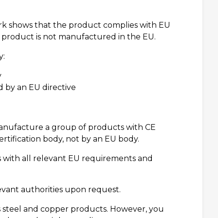
mark shows that the product complies with EU
e product is not manufactured in the EU.
y:
y
 by an EU directive
manufacture a group of products with CE
rtification body, not by an EU body.
with all relevant EU requirements and
ant authorities upon request.
 steel and copper products. However, you