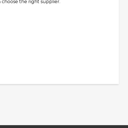
 choose the right supplier.