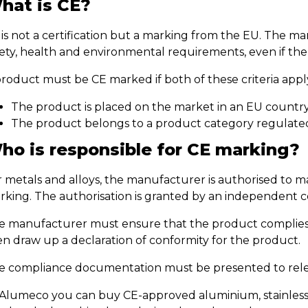
hat is CE?
 is not a certification but a marking from the EU. The 
fety, health and environmental requirements, even if th
product must be CE marked if both of these criteria appl
The product is placed on the market in an EU countr
The product belongs to a product category regulated
ho is responsible for CE marking?
r metals and alloys, the manufacturer is authorised to 
rking. The authorisation is granted by an independent ce
e manufacturer must ensure that the product complies 
en draw up a declaration of conformity for the product.
e compliance documentation must be presented to relev
 Alumeco you can buy CE-approved aluminium, stainless