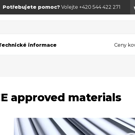
Potřebujete pomoc?
Volejte +420 544 422 271
Technické informace
Ceny ko
E approved materials