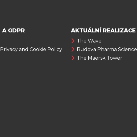
 A GDPR
AKTUÁLNÍ REALIZACE
The Wave
 Privacy and Cookie Policy
Budova Pharma Science
The Maersk Tower