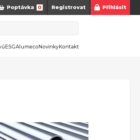
Poptávka
0
Registrovat
Přihlásit
vů
ESG
Alumeco
Novinky
Kontakt