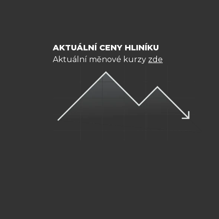
AKTUÁLNÍ CENY HLINÍKU
Aktuální měnové kurzy
zde