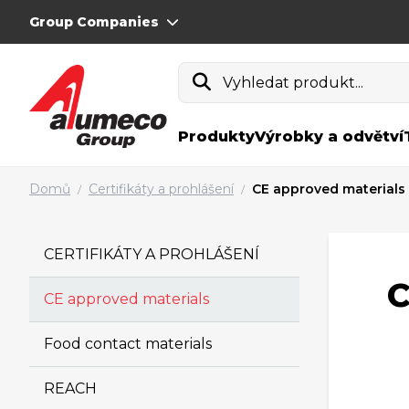
Group Companies
Vyhledat produkt...
Produkty
Výrobky a odvětví
Domů
Certifikáty a prohlášení
CE approved materials
/
/
CERTIFIKÁTY A PROHLÁŠENÍ
C
CE approved materials
Food contact materials
REACH