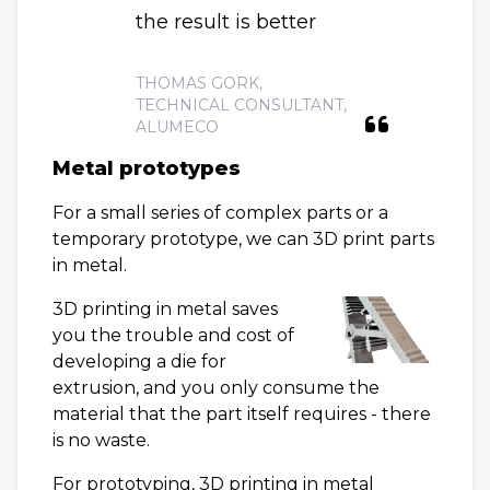
the result is better
THOMAS GORK,
TECHNICAL CONSULTANT,
ALUMECO
Metal prototypes
For a small series of complex parts or a
temporary prototype, we can 3D print parts
in metal.
3D printing in metal saves
you the trouble and cost of
developing a die for
extrusion, and you only consume the
material that the part itself requires - there
is no waste.
For prototyping, 3D printing in metal