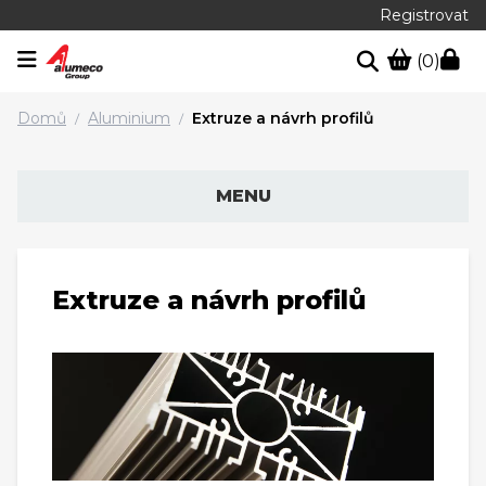
Registrovat
(0)
Domů
Aluminium
Extruze a návrh profilů
/
/
MENU
Extruze a návrh profilů