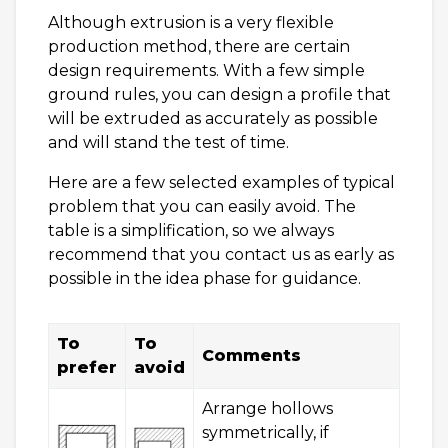
Although extrusion is a very flexible
production method, there are certain
design requirements. With a few simple
ground rules, you can design a profile that
will be extruded as accurately as possible
and will stand the test of time.
Here are a few selected examples of typical
problem that you can easily avoid. The
table is a simplification, so we always
recommend that you contact us as early as
possible in the idea phase for guidance.
To
To
Comments
prefer
avoid
Arrange hollows
symmetrically, if