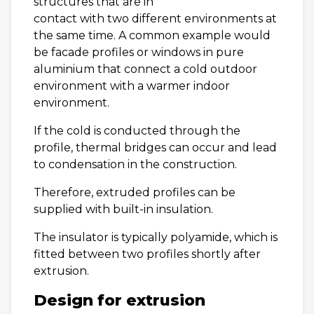
structures that are in
contact with two different environments at
the same time. A common example would
be facade profiles or windows in pure
aluminium that connect a cold outdoor
environment with a warmer indoor
environment.
If the cold is conducted through the
profile, thermal bridges can occur and lead
to condensation in the construction.
Therefore, extruded profiles can be
supplied with built-in insulation.
The insulator is typically polyamide, which is
fitted between two profiles shortly after
extrusion.
Design for extrusion