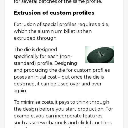
for several batches of the same profile.
Extrusion of custom profiles
Extrusion of special profiles requires a die,
which the aluminium billet is then
extruded through.
The die is designed
specifically for each (non-
standard) profile. Designing
and producing the die for custom profiles
poses an initial cost – but once the die is
designed, it can be used over and over
again.
To minimise costs, it pays to think through
the design before you start production. For
example, you can incorporate features
such as screw channels and click functions