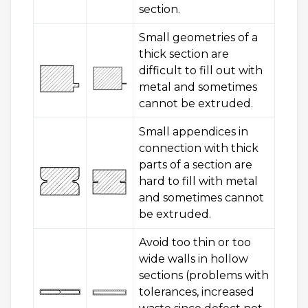
section.
Small geometries of a
thick section are
difficult to fill out with
metal and sometimes
cannot be extruded.
Small appendices in
connection with thick
parts of a section are
hard to fill with metal
and sometimes cannot
be extruded.
Avoid too thin or too
wide walls in hollow
sections (problems with
tolerances, increased