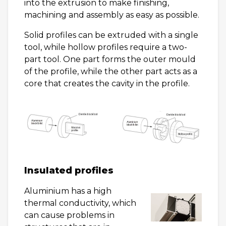
into the extrusion to make finishing,
machining and assembly as easy as possible.
Solid profiles can be extruded with a single
tool, while hollow profiles require a two-
part tool. One part forms the outer mould
of the profile, while the other part acts as a
core that creates the cavity in the profile.
Insulated profiles
Aluminium has a high
thermal conductivity, which
can cause problems in