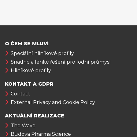
O ČEM SE MLUVÍ
Speciální hliníkové profily
Snadné a lehké řešení pro lodní průmysl
Hliníkové profily
KONTAKT A GDPR
Contact
External Privacy and Cookie Policy
AKTUÁLNÍ REALIZACE
The Wave
Budova Pharma Science