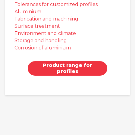
Tolerances for customized profiles
Aluminium
Fabrication and machining
Surface treatment
Environment and climate
Storage and handling
Corrosion of aluminium
Product range for
profiles