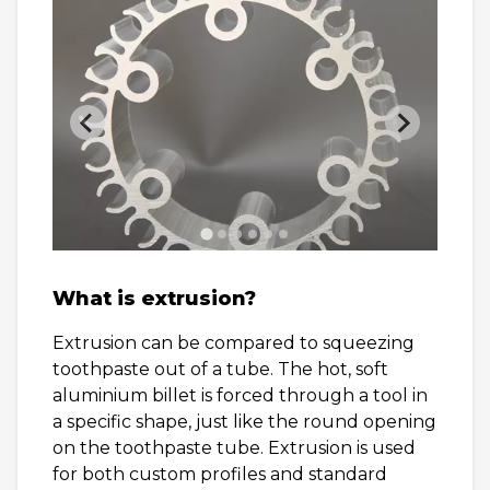
What is extrusion?
Extrusion can be compared to squeezing
toothpaste out of a tube. The hot, soft
aluminium billet is forced through a tool in
a specific shape, just like the round opening
on the toothpaste tube. Extrusion is used
for both custom profiles and standard