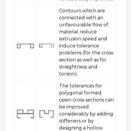
Contours which are
connected with an
unfavourable flow of
material reduce
extrusion speed and
induce tolerance
problems (for the cross
section as well as for
straightness and
torsion).
The tolerances for
polygonal formed
open cross sections can
be improved
considerably by adding
stiffeners or by
designing a hollow