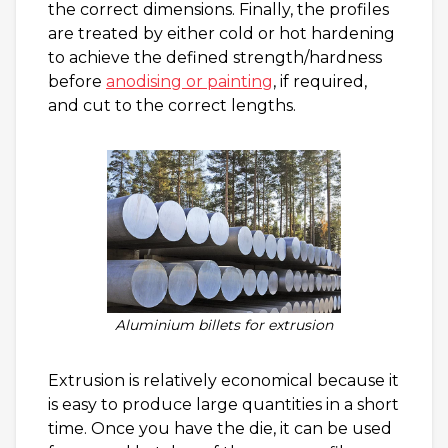
the correct dimensions. Finally, the profiles
are treated by either cold or hot hardening
to achieve the defined strength/hardness
before
anodising or painting
, if required,
and cut to the correct lengths.
Aluminium billets for extrusion
Extrusion is relatively economical because it
is easy to produce large quantities in a short
time. Once you have the die, it can be used