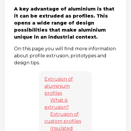
A key advantage of aluminium is that
it can be extruded as profiles. This
opens a wide range of design
possibilities that make aluminium
unique in an industrial context.
On this page you will find more information
about profile extrusion, prototypes and
design tips.
Extrusion of
aluminium
profiles
What is
extrusion?
Extrusion of
custom profiles
Insulated