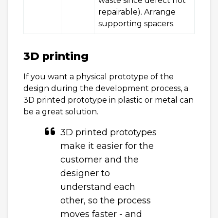
waste since defect not
repairable). Arrange
supporting spacers.
3D printing
If you want a physical prototype of the
design during the development process, a
3D printed prototype in plastic or metal can
be a great solution.
3D printed prototypes
make it easier for the
customer and the
designer to
understand each
other, so the process
moves faster - and