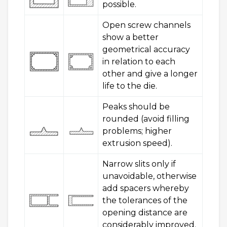
possible.
Open screw channels
show a better
geometrical accuracy
in relation to each
other and give a longer
life to the die.
Peaks should be
rounded (avoid filling
problems; higher
extrusion speed).
Narrow slits only if
unavoidable, otherwise
add spacers whereby
the tolerances of the
opening distance are
considerably improved.