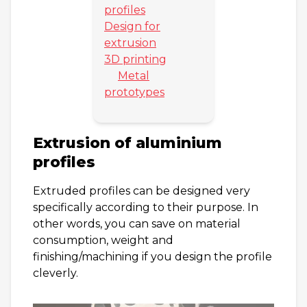
profiles
Design for
extrusion
3D printing
Metal
prototypes
Extrusion of aluminium
profiles
Extruded profiles can be designed very
specifically according to their purpose. In
other words, you can save on material
consumption, weight and
finishing/machining if you design the profile
cleverly.