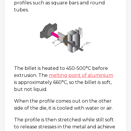
profiles such as square bars and round
tubes.
The billet is heated to 450-500°C before
extrusion. The
melting point of aluminium
is approximately 660°C, so the billet is soft,
but not liquid.
When the profile comes out on the other
side of the die, it is cooled with water or air.
The profile is then stretched while still soft
to release stresses in the metal and achieve