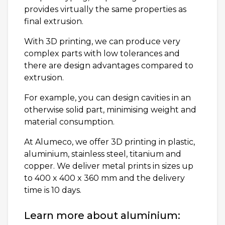
provides virtually the same properties as
final extrusion.
With 3D printing, we can produce very
complex parts with low tolerances and
there are design advantages compared to
extrusion.
For example, you can design cavities in an
otherwise solid part, minimising weight and
material consumption.
At Alumeco, we offer 3D printing in plastic,
aluminium, stainless steel, titanium and
copper. We deliver metal prints in sizes up
to 400 x 400 x 360 mm and the delivery
time is 10 days.
Learn more about aluminium: